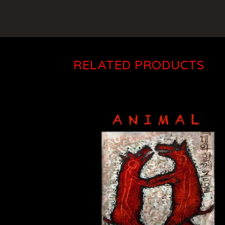
RELATED PRODUCTS