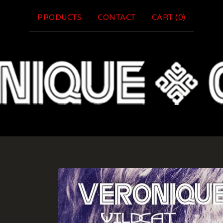
PRODUCTS
CONTACT
CART (
0
)