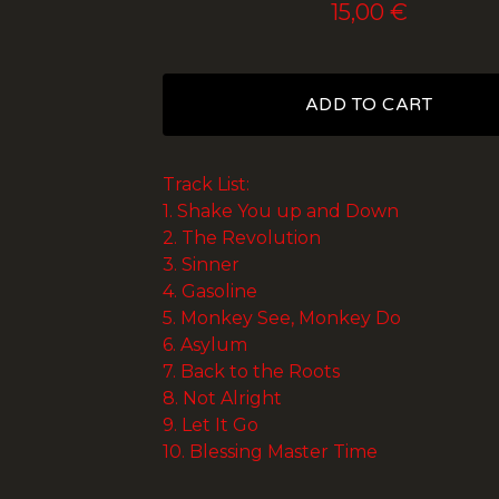
15,00
€
ADD TO CART
Track List:
1. Shake You up and Down
2. The Revolution
3. Sinner
4. Gasoline
5. Monkey See, Monkey Do
6. Asylum
7. Back to the Roots
8. Not Alright
9. Let It Go
10. Blessing Master Time