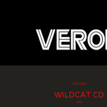
On sale
WILDCAT CD