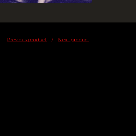
Previous product
Next product